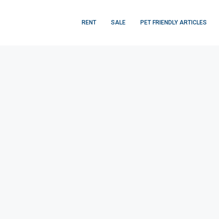
RENT
SALE
PET FRIENDLY ARTICLES