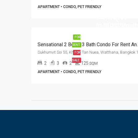
APARTMENT • CONDO, PET FRIENDLY
฿46,000,000
฿140,000/Month
FOR
Sensational 2 Bed + 3 Bath Con
RENT
FOR
SALE
2
3
2
125
SQM
APARTMENT • CONDO, PET FRIENDLY