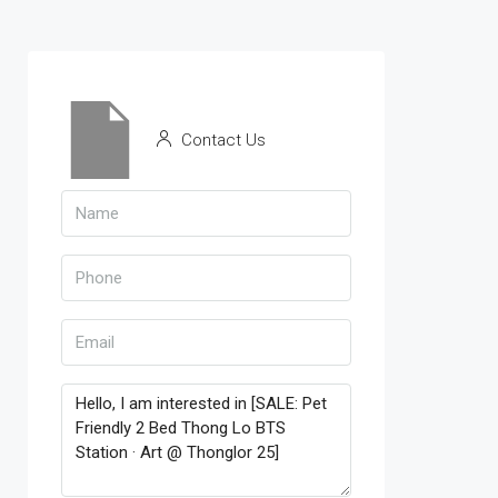
Contact Us