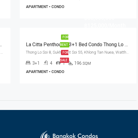
APARTMENT • CONDO
฿38,000,000
฿125,000/Month
FOR
do For Rent And Sale In Bangkok – Pet Friendly
La Citta Penthouse: 3+1 Bed Condo Thong Lo Soi 8 · Rent / Sale
RENT
Sukhumvit Soi 55, Khlong Tan Nuea, Watthana, Bangkok 10110, Thonglor
Thong Lo Soi 8, Sukhumvit Soi 55, Khlong Tan Nuea, Watthana, Bangkok 10110, Thonglor
FOR
SALE
3+1
4
1
196
SQM
APARTMENT • CONDO