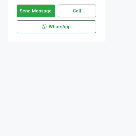
Send Message
Call
WhatsApp