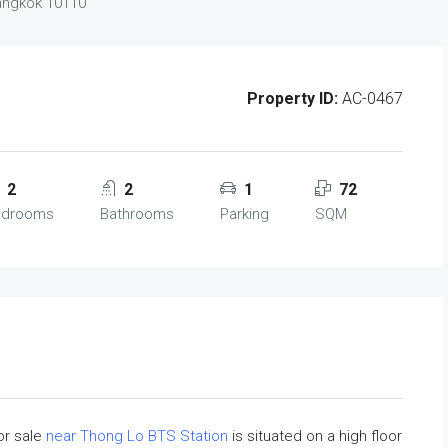
Bangkok 10110
Property ID:
AC-0467
2
2
1
72
edrooms
Bathrooms
Parking
SQM
or sale
near Thong Lo BTS Station
is situated on a high floor