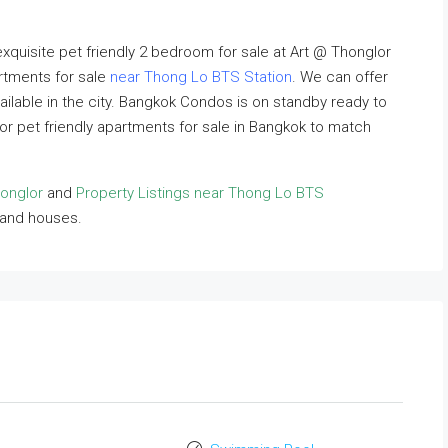
exquisite pet friendly 2 bedroom for sale at Art @ Thonglor
artments for sale
near Thong Lo BTS Station
. We can offer
vailable in the city. Bangkok Condos is on standby ready to
lor pet friendly apartments for sale in Bangkok to match
honglor
and
Property Listings near Thong Lo BTS
 and houses.