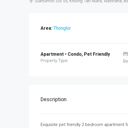
Sukhumvit Soi 55, Khlong Tan Nuea, Watthana, 
Area:
Thonglor
Apartment • Condo, Pet Friendly
Property Type
B
Description
Exquisite pet friendly 2 bedroom apartment f