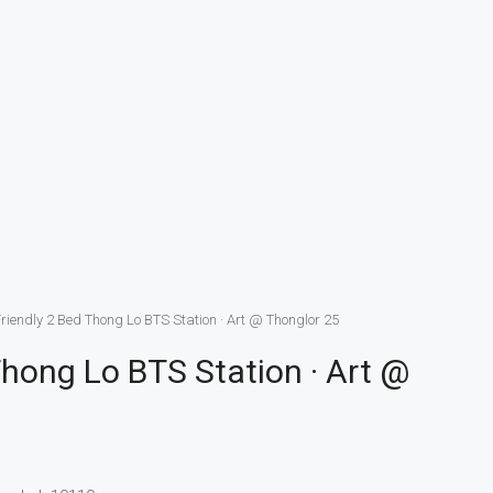
riendly 2 Bed Thong Lo BTS Station · Art @ Thonglor 25
Thong Lo BTS Station · Art @