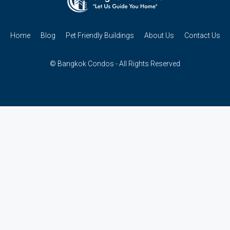
Home
Blog
Pet Friendly Buildings
About Us
Contact Us
© Bangkok Condos - All Rights Reserved