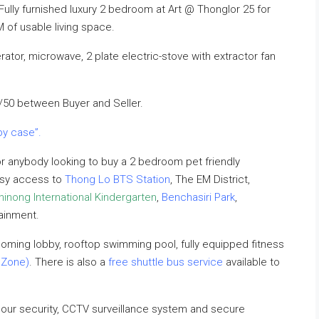
 Fully furnished luxury 2 bedroom at Art @ Thonglor 25 for
of usable living space.
ator, microwave, 2 plate electric-stove with extractor fan
/50 between Buyer and Seller.
by case”.
r anybody looking to buy a 2 bedroom pet friendly
easy access to
Thong Lo BTS Station
, The EM District,
inong International Kindergarten
,
Benchasiri Park
,
tainment.
oming lobby, rooftop swimming pool, fully equipped fitness
 Zone)
. There is also a
free shuttle bus service
available to
hour security, CCTV surveillance system and secure