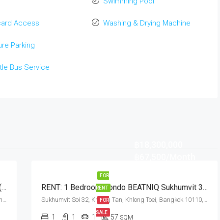
Swimming Pool
card Access
Washing & Drying Machine
re Parking
tle Bus Service
฿18,300,000
฿67,500/Month
FOR
Pet Friendly 2 Bedroom Condo M Thonglor 10 (Rent And Sale)
RENT: 1 Bedroom Condo BEATNIQ Sukhumvit 32 · Thong Lo BTS Station
RENT
Ekkamai Soi 12, Sukhumvit Soi 63, Khlong Tan Nuea, Watthana, Bangkok 10110, Ekamai, Thonglor
Sukhumvit Soi 32, Khlong Tan, Khlong Toei, Bangkok 10110, Thonglor
FOR
SALE
1
1
1
57
SQM