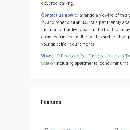
covered parking.
Contact us now
to arrange a viewing of this 
25 and other similar luxurious pet friendly ap
the most attractive deals at the best rates a
assist you in finding the best available Thong
your specific requirements.
View
all
2 Bedroom Pet Friendly Listings in T
Station
including apartments, condominiums
Features