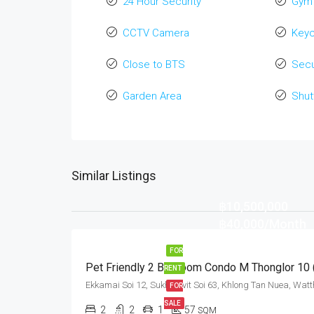
24 Hour Security
Gym
CCTV Camera
Key
Close to BTS
Secu
Garden Area
Shut
Similar Listings
฿10,500,000
฿40,000/Month
FOR
RENT
FOR
SALE
2
2
1
57
SQM