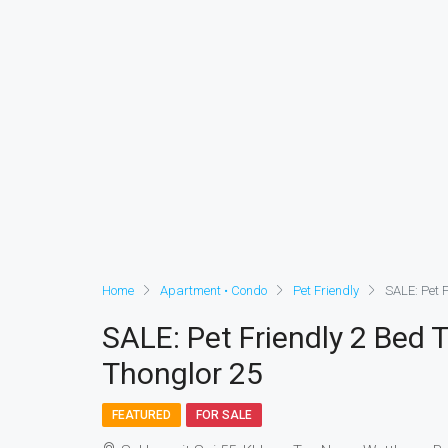
Home
Apartment • Condo
Pet Friendly
SALE: Pet F
SALE: Pet Friendly 2 Bed 
Thonglor 25
FEATURED
FOR SALE