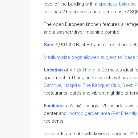
level of the building with a
spacious balcony
.
sale has 2 bathrooms and a generous 72 SQM 
The open European kitchen features a refriger
and a washer/dryer machine combo.
Sale:
9,900,000 Baht – transfer fee shared 50
Medium-size dogs allowed subject to “case 
Location
of
Art @ Thonglor 25
makes ideal fo
apartment in Thonglor. Residents will have 
Samitivej Hospital
,
The Racquet Club
,
Seeh Ph
restaurants, cafés and vibrant nightlife enter
Facilities
at Art @ Thonglor 25 include a welc
center and
rooftop
garden area (Pet Friendly
residents.
Residents are safe with keycard access, 24 