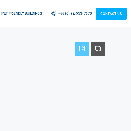
PET FRIENDLY BUILDINGS
+66 (0) 92-553-7070
CONTACT US