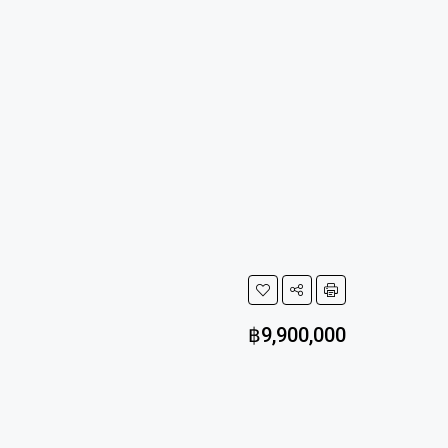
฿9,900,000