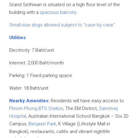
Grand Sethiwan is situated on a high floor level of the
building with a
spacious balcony
.
Small-size dogs allowed subject to “case by case”.
Utilities
:
Electricity: 7 Baht/unit
Internet: 2,000 Baht/month
Parking: 1 Fixed parking space
Water: 18 Baht/unit
Nearby Amenities:
Residents will have easy access to
Phrom Phong BTS Station
, The EM District,
Samitivej
Hospital
, Australian International School Bangkok – Soi 20
Campus,
Benjasiri Park
, K Village (Lifestyle Mall in
Bangkok), restaurants, cafés and vibrant nightlife