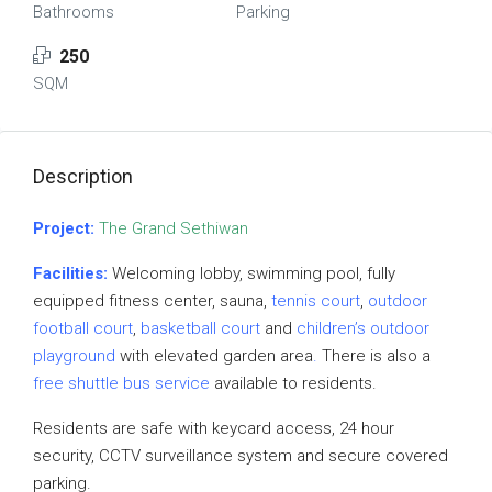
Bathrooms
Parking
250
SQM
Description
Project:
The Grand Sethiwan
Facilities:
Welcoming lobby, swimming pool, fully
equipped fitness center, sauna,
tennis court
,
outdoor
football court
,
basketball court
and
children’s outdoor
playground
with elevated garden area
.
There is also a
free shuttle bus service
available to residents.
Residents are safe with keycard access, 24 hour
security, CCTV surveillance system and secure covered
parking.