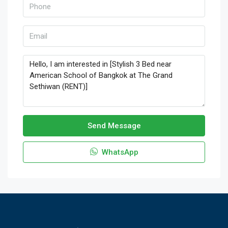
Send Message
WhatsApp