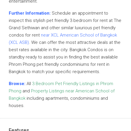
entertainment.
Further Information:
Schedule an appointment to
inspect this stylish pet friendly 3 bedroom for rent at The
Grand Sethiwan and other similar luxurious pet friendly
condos for rent
near XCL American School of Bangkok
(XCL ASB)
. We can offer the most attractive deals at the
best rates available in the city. Bangkok Condos is on
standby ready to assist you in finding the best available
Phrom Phong pet friendly condominiums for rent in
Bangkok to match your specific requirements.
Browse:
All
3 Bedroom Pet Friendly Listings in Phrom
Phong
and
Property Listings near American School of
Bangkok
including apartments, condominiums and
houses.
Features