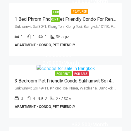
฿38,000/Month
FEATURED
FOR
1 Bed Phrom Phong Pet Friendly Condo For Rent The Capital Sukhumvit 30/1
RENT
Sukhumvit Soi 30/1, Klong Ton, Klong Toei, Bangkok,10110, Phrom Phong, Thonglor
1
1
1
95
SQM
APARTMENT • CONDO, PET FRIENDLY
฿25,000,000
฿70,000/Month
FOR RENT
FOR SALE
3 Bedroom Pet Friendly Condo Sukhumvit Soi 49 (Rent And Sale)
Sukhumvit Soi 49/11, Khlong Toei Nuea, Watthana, Bangkok 10110, Phrom Phong
3
4
2
272
SQM
APARTMENT • CONDO, PET FRIENDLY
฿32,500/Month