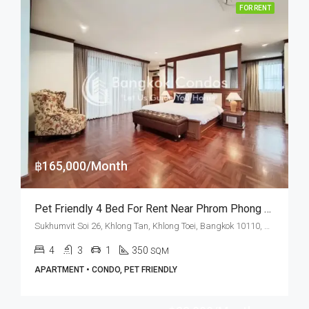
FOR RENT
฿165,000/Month
Pet Friendly 4 Bed For Rent Near Phrom Phong BTS Station At The Lanai Private Residence
Sukhumvit Soi 26, Khlong Tan, Khlong Toei, Bangkok 10110, Phrom Phong
4
3
1
350
SQM
APARTMENT • CONDO, PET FRIENDLY