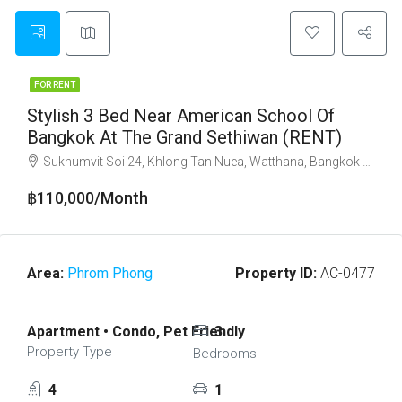
FOR RENT
Stylish 3 Bed Near American School Of
Bangkok At The Grand Sethiwan (RENT)
Sukhumvit Soi 24, Khlong Tan Nuea, Watthana, Bangkok 10110
฿110,000/Month
Area:
Phrom Phong
Property ID:
AC-0477
Apartment • Condo, Pet Friendly
3
Property Type
Bedrooms
4
1