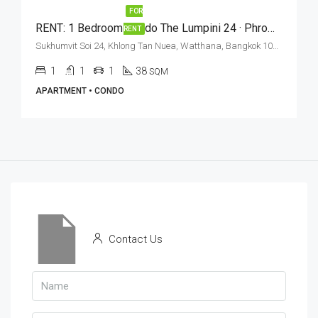
FOR
RENT: 1 Bedroom Condo The Lumpini 24 · Phrom Phong BTS Station
RENT
Sukhumvit Soi 24, Khlong Tan Nuea, Watthana, Bangkok 10110, Phrom Phong
1
1
1
38
SQM
APARTMENT • CONDO
Contact Us