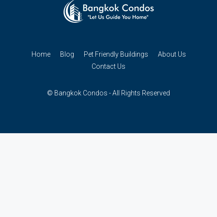
Home
Blog
Pet Friendly Buildings
About Us
Contact Us
© Bangkok Condos - All Rights Reserved