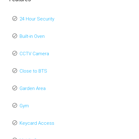
24 Hour Security
Built-in Oven
CCTV Camera
Close to BTS
Garden Area
Gym
Keycard Access