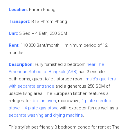
Location:
Phrom Phong
Transport:
BTS Phrom Phong
Unit:
3 Bed + 4 Bath, 250 SQM
Rent:
110,000 Baht/month – minimum period of 12
months.
Description:
Fully furnished 3 bedroom
near The
American School of Bangkok (ASB)
has 3 ensuite
bathrooms, guest toilet, storage room,
maid’s quarters
with separate entrance
and a generous 250 SQM of
usable living area. The European kitchen features a
refrigerator,
built-in oven
, microwave,
1 plate electric-
stove + 4 plate gas-stove
with extractor fan as well as a
separate washing and drying machine
.
This stylish pet friendly 3 bedroom condo for rent at The