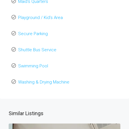
Maid's Quarters
Playground / Kid’s Area
Secure Parking
Shuttle Bus Service
Swimming Pool
Washing & Drying Machine
Similar Listings