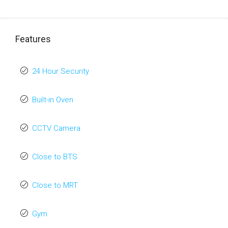
Features
24 Hour Security
Built-in Oven
CCTV Camera
Close to BTS
Close to MRT
Gym