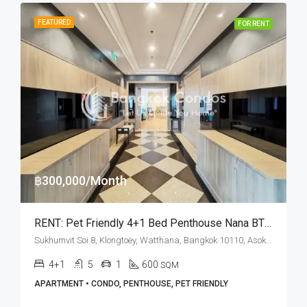
FEATURED
FOR RENT
฿300,000/Month
RENT: Pet Friendly 4+1 Bed Penthouse Nana BTS Station · BT Residence
Sukhumvit Soi 8, Klongtoey, Watthana, Bangkok 10110, Asoke, Nana
4+1
5
1
600
SQM
APARTMENT • CONDO, PENTHOUSE, PET FRIENDLY