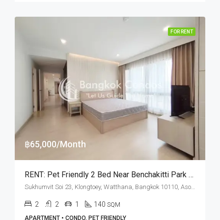
FOR RENT
฿65,000/Month
RENT: Pet Friendly 2 Bed Near Benchakitti Park (Dog Friendly) · Prasanmitr Place
Sukhumvit Soi 23, Klongtoey, Watthana, Bangkok 10110, Asoke
2
2
1
140
SQM
APARTMENT • CONDO, PET FRIENDLY