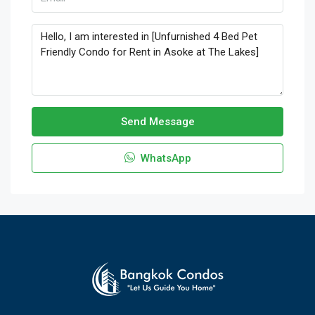
Send Message
WhatsApp