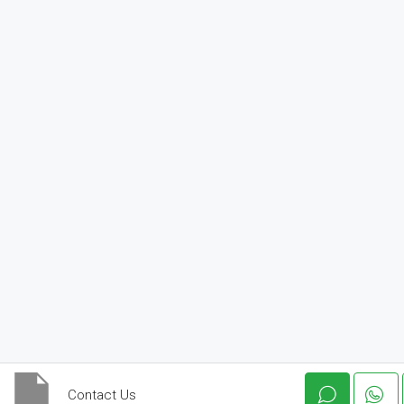
Contact Us