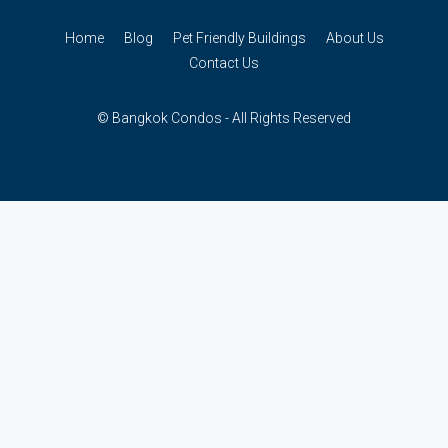
Home
Blog
Pet Friendly Buildings
About Us
Contact Us
© Bangkok Condos - All Rights Reserved