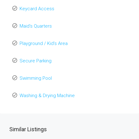
Keycard Access
Maid's Quarters
Playground / Kid’s Area
Secure Parking
Swimming Pool
Washing & Drying Machine
Similar Listings