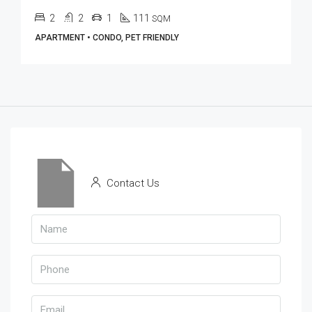
2
2
1
111
SQM
APARTMENT • CONDO, PET FRIENDLY
Contact Us