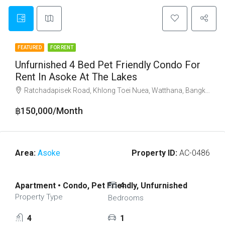
FEATURED
FOR RENT
Unfurnished 4 Bed Pet Friendly Condo For
Rent In Asoke At The Lakes
Ratchadapisek Road, Khlong Toei Nuea, Watthana, Bangkok 10110
฿150,000/Month
Area:
Asoke
Property ID:
AC-0486
Apartment • Condo, Pet Friendly, Unfurnished
4
Property Type
Bedrooms
4
1