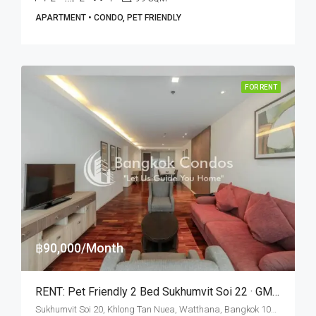
APARTMENT • CONDO, PET FRIENDLY
FOR RENT
฿90,000/Month
RENT: Pet Friendly 2 Bed Sukhumvit Soi 22 · GM Serviced Apartment
Sukhumvit Soi 20, Khlong Tan Nuea, Watthana, Bangkok 10110, Asoke, Phrom Phong