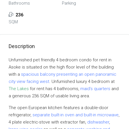
Bathrooms
Parking
236
SQM
Description
Unfurnished pet friendly 4 bedroom condo for rent in
Asoke is situated on the high floor level of the building
with a
spacious balcony presenting an open panoramic
city view facing west
. Unfurnished luxury 4 bedroom at
The Lakes
for rent has 4 bathrooms,
maid’s quarters
and
a generous 236 SQM of usable living area.
The open European kitchen features a double-door
refrigerator,
separate built-in oven and built-in microwave
,
4 plate electric-stove with extractor fan,
dishwasher
,