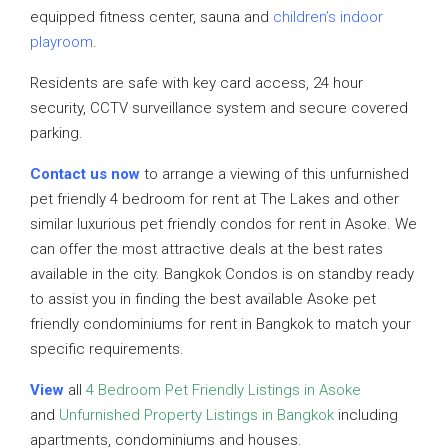
equipped fitness center, sauna and
children’s indoor
playroom
.
Residents are safe with key card access, 24 hour
security, CCTV surveillance system and secure covered
parking.
Contact us now
to arrange a viewing of this unfurnished
pet friendly 4 bedroom for rent at The Lakes and other
similar luxurious pet friendly condos for rent in Asoke. We
can offer the most attractive deals at the best rates
available in the city. Bangkok Condos is on standby ready
to assist you in finding the best available Asoke pet
friendly condominiums for rent in Bangkok to match your
specific requirements.
View
all
4 Bedroom Pet Friendly Listings in Asoke
and
Unfurnished Property Listings in Bangkok
including
apartments, condominiums and houses.