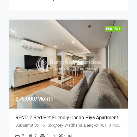
FOR RENT
฿76,000/Month
RENT: 2 Bed Pet Friendly Condo Piya Apartment Sukhumvit 15 · Asok BTS Station
Sukhumvit Soi 15, Klongtoey, Watthana, Bangkok 10110, Asoke, Nana
2
2
1
99
SQM