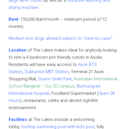
large
wine cooler
as well as a
separate washing and
drying machine
.
Rent:
150,000 Baht/month – minimum period of 12
months.
Medium-size dogs allowed subject to “case by case”.
Location
of The Lakes makes ideal for anybody looking
to rent a 4 bedroom pet friendly condo in Asoke.
Residents will have easy access to
Asok BTS
Station
,
Sukhumvit MRT Station
, Terminal 21 Asok
Shopping Mall,
Queen Sirikit Park
,
Australian International
School Bangkok – Soi 20 Campus
,
Bumrungrad
International Hospital
, Foodland Supermarket (
Open 24
Hours
), restaurants, cafés and vibrant nightlife
entertainment.
Facilities
at The Lakes include a welcoming
lobby,
rooftop swimming pool with kid’s pool
, fully