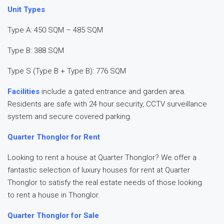
Unit Types
Type A: 450 SQM – 485 SQM
Type B: 388 SQM
Type S (Type B + Type B): 776 SQM
Facilities
include a gated entrance and garden area.
Residents are safe with 24 hour security, CCTV surveillance
system and secure covered parking.
Quarter Thonglor for Rent
Looking to rent a house at Quarter Thonglor? We offer a
fantastic selection of luxury houses for rent at Quarter
Thonglor to satisfy the real estate needs of those looking
to rent a house in Thonglor.
Quarter Thonglor for Sale