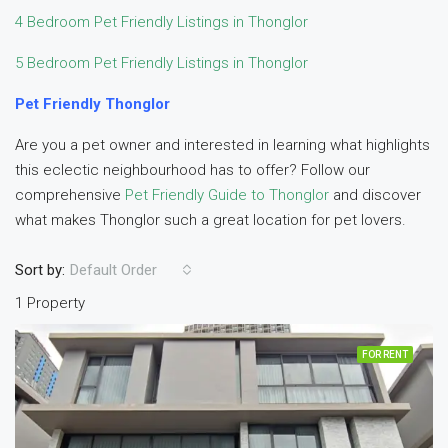
4 Bedroom Pet Friendly Listings in Thonglor
5 Bedroom Pet Friendly Listings in Thonglor
Pet Friendly Thonglor
Are you a pet owner and interested in learning what highlights
this eclectic neighbourhood has to offer? Follow our
comprehensive
Pet Friendly Guide to Thonglor
and discover
what makes Thonglor such a great location for pet lovers.
Sort by:
Default Order
1 Property
FOR RENT