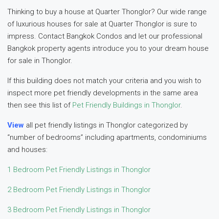
Thinking to buy a house at Quarter Thonglor? Our wide range
of luxurious houses for sale at Quarter Thonglor is sure to
impress. Contact Bangkok Condos and let our professional
Bangkok property agents introduce you to your dream house
for sale in Thonglor.
If this building does not match your criteria and you wish to
inspect more pet friendly developments in the same area
then see this list of
Pet Friendly Buildings in Thonglor
.
View
all pet friendly listings in Thonglor categorized by
“number of bedrooms” including apartments, condominiums
and houses:
1 Bedroom Pet Friendly Listings in Thonglor
2 Bedroom Pet Friendly Listings in Thonglor
3 Bedroom Pet Friendly Listings in Thonglor