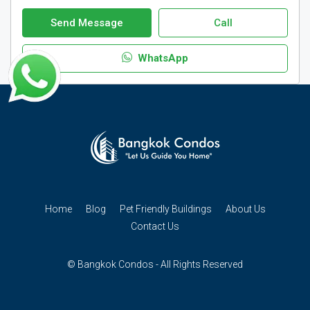
Send Message
Call
WhatsApp
Home
Blog
Pet Friendly Buildings
About Us
Contact Us
© Bangkok Condos - All Rights Reserved