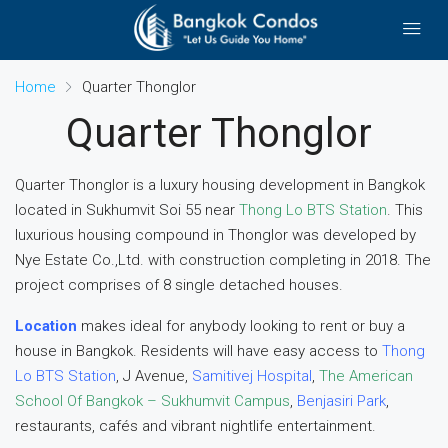
Home
Quarter Thonglor
Quarter Thonglor
Quarter Thonglor is a luxury housing development in Bangkok
located in Sukhumvit Soi 55 near
Thong Lo BTS Station
. This
luxurious housing compound in Thonglor was developed by
Nye Estate Co.,Ltd. with construction completing in 2018. The
project comprises of 8 single detached houses.
Location
makes ideal for anybody looking to rent or buy a
house in Bangkok. Residents will have easy access to
Thong
Lo BTS Station
, J Avenue,
Samitivej Hospital
,
The American
School Of Bangkok – Sukhumvit Campus
,
Benjasiri Park
,
restaurants, cafés and vibrant nightlife entertainment.