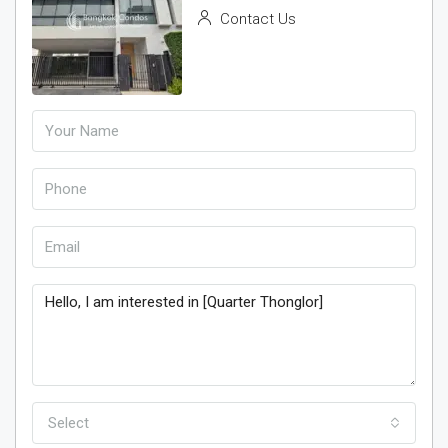
Contact Us
Select