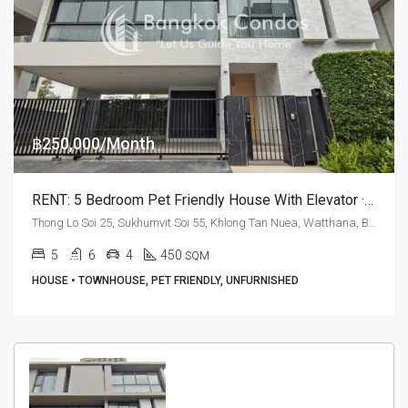
฿250,000/Month
RENT: 5 Bedroom Pet Friendly House With Elevator · Quarter Thonglor
Thong Lo Soi 25, Sukhumvit Soi 55, Khlong Tan Nuea, Watthana, Bangkok 10110, Thonglor
5
6
4
450
SQM
HOUSE • TOWNHOUSE, PET FRIENDLY, UNFURNISHED