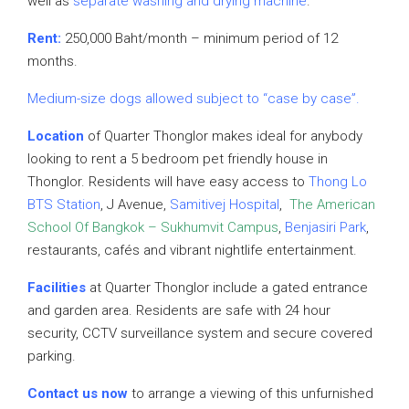
well as
separate washing and drying machine
.
Rent:
250,000 Baht/month – minimum period of 12
months.
Medium-size dogs allowed subject to “case by case”.
Location
of Quarter Thonglor makes ideal for anybody
looking to rent a 5 bedroom pet friendly house in
Thonglor. Residents will have easy access to
Thong Lo
BTS Station
, J Avenue,
Samitivej Hospital
,
The American
School Of Bangkok – Sukhumvit Campus
,
Benjasiri Park
,
restaurants, cafés and vibrant nightlife entertainment.
Facilities
at Quarter Thonglor include a gated entrance
and garden area. Residents are safe with 24 hour
security, CCTV surveillance system and secure covered
parking.
Contact us now
to arrange a viewing of this unfurnished