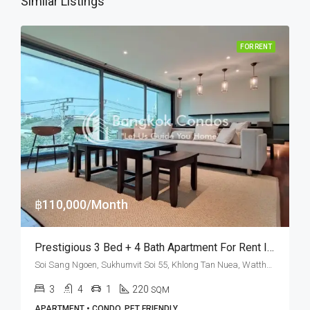
Similar Listings
FOR RENT
฿110,000/Month
Prestigious 3 Bed + 4 Bath Apartment For Rent In Bangkok – Pet Friendly
Soi Sang Ngoen, Sukhumvit Soi 55, Khlong Tan Nuea, Watthana, Bangkok 10110, Thonglor
3
4
1
220
SQM
APARTMENT • CONDO, PET FRIENDLY