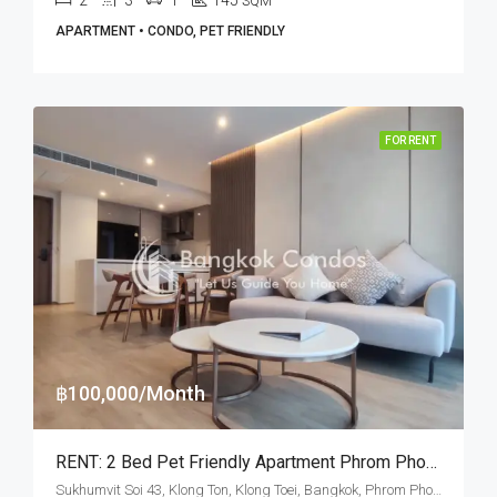
SQM
APARTMENT • CONDO, PET FRIENDLY
FOR RENT
฿100,000/Month
RENT: 2 Bed Pet Friendly Apartment Phrom Phong · GM Heritage
Sukhumvit Soi 43, Klong Ton, Klong Toei, Bangkok, Phrom Phong, Thonglor