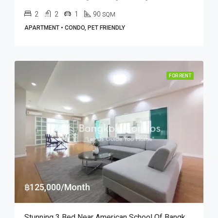
2
2
1
90
SQM
APARTMENT • CONDO, PET FRIENDLY
FOR RENT
฿125,000/Month
Stunning 3 Bed Near American School Of Bangkok At P. R. Home II (RENT)