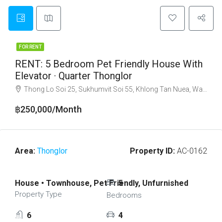
FOR RENT
RENT: 5 Bedroom Pet Friendly House With
Elevator · Quarter Thonglor
Thong Lo Soi 25, Sukhumvit Soi 55, Khlong Tan Nuea, Watthana, Bangkok 10110
฿250,000/Month
Area:
Thonglor
Property ID:
AC-0162
House • Townhouse, Pet Friendly, Unfurnished
5
Property Type
Bedrooms
6
4