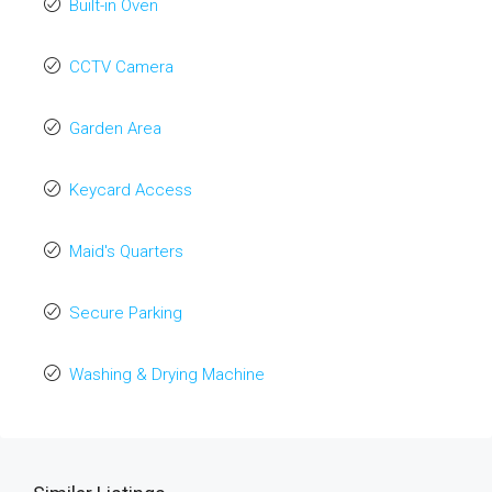
Built-in Oven
CCTV Camera
Garden Area
Keycard Access
Maid's Quarters
Secure Parking
Washing & Drying Machine