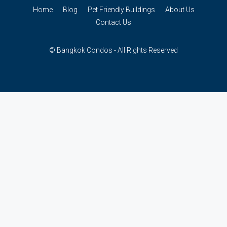
Home
Blog
Pet Friendly Buildings
About Us
Contact Us
© Bangkok Condos - All Rights Reserved