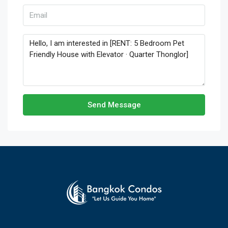
Send Message