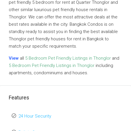
pet friendly 5 bedroom for rent at Quarter Thonglor and
other similar luxurious pet friendly house rentals in
Thonglor. We can offer the most attractive deals at the
best rates available in the city. Bangkok Condos is on
standby ready to assist you in finding the best available
Thonglor pet friendly houses for rent in Bangkok to
match your specific requirements.
View
all
5 Bedroom Pet Friendly Listings in Thonglor
and
5 Bedroom Pet Friendly Listings in Thonglor
including
apartments, condominiums and houses.
Features
24 Hour Security