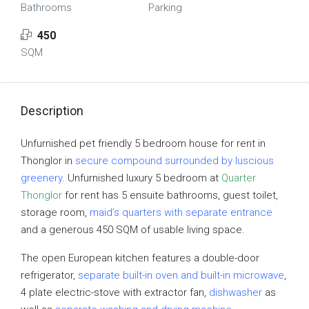
Bathrooms
Parking
450
SQM
Description
Unfurnished pet friendly 5 bedroom house for rent in
Thonglor in
secure compound surrounded by luscious
greenery
. Unfurnished luxury 5 bedroom at
Quarter
Thonglor
for rent has 5 ensuite bathrooms, guest toilet,
storage room,
maid’s quarters with separate entrance
and a generous 450 SQM of usable living space.
The open European kitchen features a double-door
refrigerator,
separate built-in oven and built-in microwave
,
4 plate electric-stove with extractor fan,
dishwasher
as