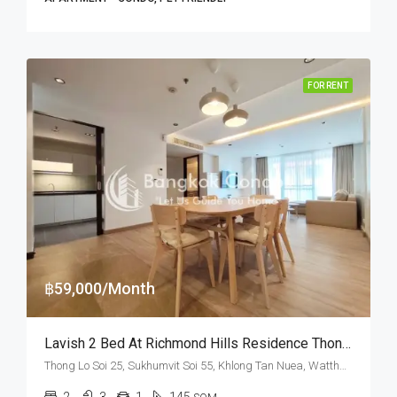
FOR RENT
฿59,000/Month
Lavish 2 Bed At Richmond Hills Residence Thonglor 25 Near American School Of Bangkok (RENT)
Thong Lo Soi 25, Sukhumvit Soi 55, Khlong Tan Nuea, Watthana, Bangkok 10110, Thonglor
2
3
1
145