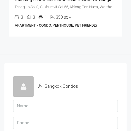
Thong Lo Soi 8, Sukhumvit Soi 55, Khlong Tan Nuea, Watthana, Bangkok 10110, Thonglor
3
3
1
350
SQM
APARTMENT • CONDO, PENTHOUSE, PET FRIENDLY
Bangkok Condos