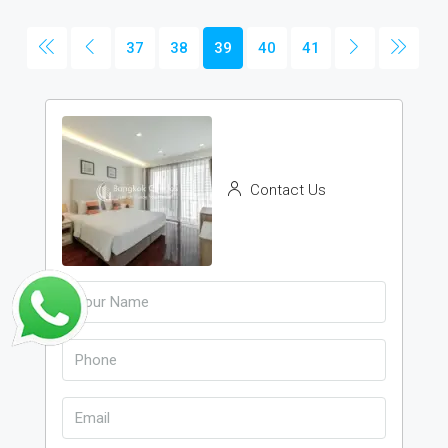
37
38
39
40
41
Contact Us