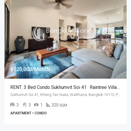
฿120,000/Month
RENT: 3 Bed Condo Sukhumvit Soi 41 · Raintree Village (Maid’s Quarters)
Sukhumvit Soi 41, Khlong Tan Nuea, Watthana, Bangkok 10110, Phrom Phong
3
3
1
320
SQM
APARTMENT • CONDO