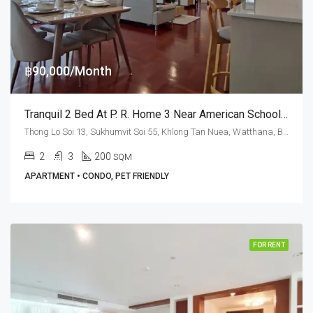
฿90,000/Month
Tranquil 2 Bed At P. R. Home 3 Near American School Of Bangkok (RENT)
Thong Lo Soi 13, Sukhumvit Soi 55, Khlong Tan Nuea, Watthana, Bangkok 10110, Thonglor
2
3
200
SQM
APARTMENT • CONDO, PET FRIENDLY
FOR RENT