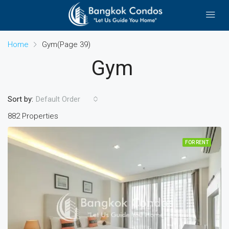
Home
Gym
(Page 39)
Gym
Sort by:
Default Order
882 Properties
FOR RENT