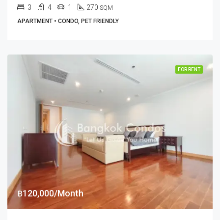
3
4
1
270
SQM
APARTMENT • CONDO, PET FRIENDLY
FOR RENT
฿120,000/Month