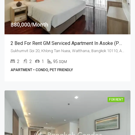
฿80,000/Month
2 Bed For Rent GM Serviced Apartment In Asoke (Pet Friendly)
Sukhumvit Soi 20, Khlong Tan Nuea, Watthana, Bangkok 10110, Asoke, Phrom Phong
2
2
1
95
SQM
APARTMENT • CONDO, PET FRIENDLY
FOR RENT