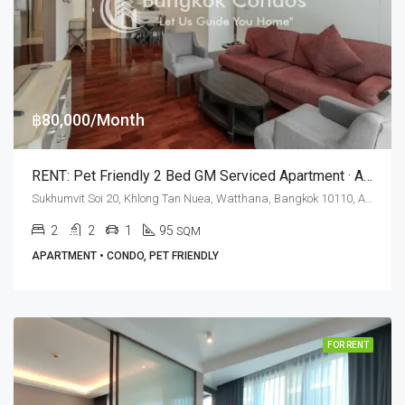
฿80,000/Month
RENT: Pet Friendly 2 Bed GM Serviced Apartment · Asok BTS Station
Sukhumvit Soi 20, Khlong Tan Nuea, Watthana, Bangkok 10110, Asoke, Phrom Phong
2
2
1
95
SQM
APARTMENT • CONDO, PET FRIENDLY
FOR RENT