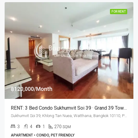
FOR RENT
฿120,000/Month
RENT: 3 Bed Condo Sukhumvit Soi 39 · Grand 39 Tower (Pet Friendly)
Sukhumvit Soi 39, Khlong Tan Nuea, Watthana, Bangkok 10110, Phrom Phong
3
4
1
270
SQM
APARTMENT • CONDO, PET FRIENDLY