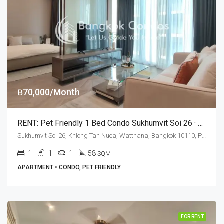
฿70,000/Month
RENT: Pet Friendly 1 Bed Condo Sukhumvit Soi 26 · The Estelle Phrom Phong
Sukhumvit Soi 26, Khlong Tan Nuea, Watthana, Bangkok 10110, Phrom Phong
1
1
1
58
SQM
APARTMENT • CONDO, PET FRIENDLY
FOR RENT