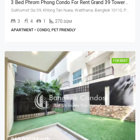
3 Bed Phrom Phong Condo For Rent Grand 39 Tower (High Floor)
Sukhumvit Soi 39, Khlong Tan Nuea, Watthana, Bangkok 10110, Phrom Phong
3
4
1
270
SQM
APARTMENT • CONDO, PET FRIENDLY
FOR RENT
฿65,000/Month