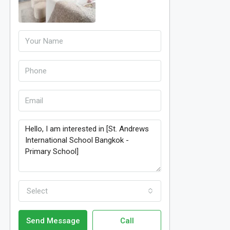
Select
Send Message
Call