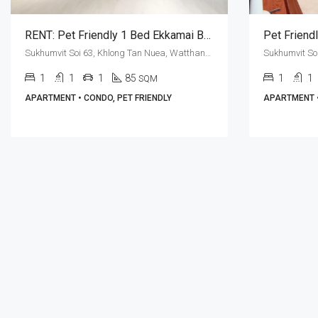
RENT: Pet Friendly 1 Bed Ekkamai BTS Station · H.O.S. Private Residences
Sukhumvit Soi 63, Khlong Tan Nuea, Watthana, Bangkok 10110, Ekamai
1
1
1
85
1
1
SQM
APARTMENT • CONDO, PET FRIENDLY
APARTMENT •