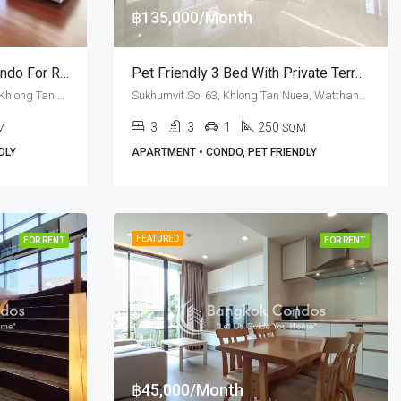
฿135,000/Month
3 Bedroom Pet Friendly Condo For Rent Shama Ekamai Bangkok
Pet Friendly 3 Bed With Private Terrace For Rent In Sukhumvit Soi 63 At H.O.S. Private Residences
Ekkamai Soi 8, Sukhumvit Soi 63, Khlong Tan Nuea, Watthana, Bangkok 10110, Ekamai
Sukhumvit Soi 63, Khlong Tan Nuea, Watthana, Bangkok 10110, Ekamai
3
3
1
250
M
SQM
DLY
APARTMENT • CONDO, PET FRIENDLY
FEATURED
FOR RENT
FOR RENT
฿45,000/Month