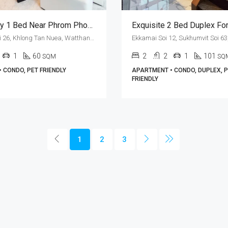
Pet Friendly 1 Bed Near Phrom Phong BTS Station At The Estelle Phrom Phong (RENT)
Sukhumvit Soi 26, Khlong Tan Nuea, Watthana, Bangkok 10110, Phrom Phong
1
60
2
2
1
101
SQM
SQ
 CONDO, PET FRIENDLY
APARTMENT • CONDO, DUPLEX, 
FRIENDLY
1
2
3