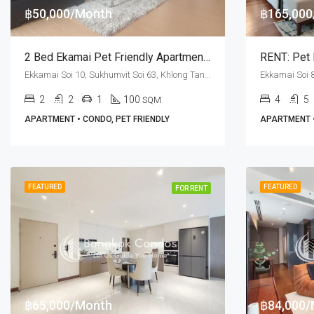
฿50,000/Month
฿165,00
2 Bed Ekamai Pet Friendly Apartment For Rent PPR Villa
Ekkamai Soi 10, Sukhumvit Soi 63, Khlong Tan Nuea, Watthana, Bangkok 10110, Ekamai
2
2
1
100
4
5
SQM
APARTMENT • CONDO, PET FRIENDLY
APARTMENT •
FEATURED
FEATURED
FOR RENT
฿65,000/Month
฿84,000/