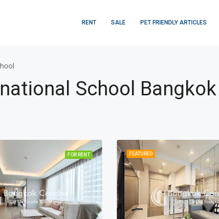
RENT
SALE
PET FRIENDLY ARTICLES
chool
rnational School Bangkok
FEATURED
FOR RENT