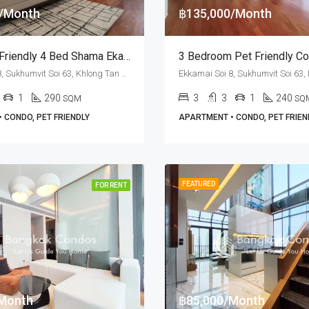
0/Month
฿135,000/Month
RENT: Pet Friendly 4 Bed Shama Ekamai Bangkok · Ekkamai BTS Station
Ekkamai Soi 8, Sukhumvit Soi 63, Khlong Tan Nuea, Watthana, Bangkok 10110, Ekamai
1
290
3
3
1
240
SQM
SQ
 CONDO, PET FRIENDLY
APARTMENT • CONDO, PET FRIEN
FEATURED
FOR RENT
Month
฿85,000/Month