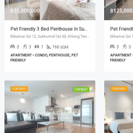
฿35,000,000
฿125,00
Pet Friendly 3 Bed Penthouse In Sukhumvit Soi 63 For Sale At M Thonglor 10
Ekkamai Soi 12, Sukhumvit Soi 63, Khlong Tan Nuea, Watthana, Bangkok 10110, Ekamai, Thonglor
3
3
1
166
3
3
SQM
APARTMENT • CONDO, PENTHOUSE, PET
APARTMENT •
FRIENDLY
FRIENDLY
FEATURED
FEATURED
FOR RENT