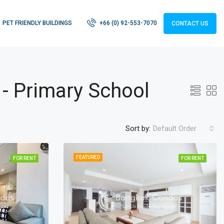
PET FRIENDLY BUILDINGS
+66 (0) 92-553-7070
CONTACT US
 - Primary School
Sort by:
Default Order
FEATURED
FOR RENT
FOR RENT