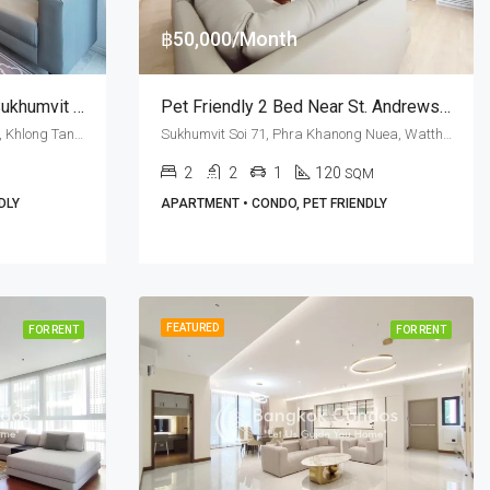
฿50,000/Month
RENT: Pet Friendly 1 Bed Sukhumvit Soi 63 · M Thonglor 10
Pet Friendly 2 Bed Near St. Andrews International School At PPR Residence (RENT)
Ekkamai Soi 12, Sukhumvit Soi 63, Khlong Tan Nuea, Watthana, Bangkok 10110, Ekamai, Thonglor
Sukhumvit Soi 71, Phra Khanong Nuea, Watthana, Bangkok 10110, Ekamai
2
2
1
120
SQM
DLY
APARTMENT • CONDO, PET FRIENDLY
FEATURED
FOR RENT
FOR RENT