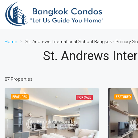
Home
St. Andrews International School Bangkok - Primary S
St. Andrews Inte
87 Properties
FEATURED
FEATURED
FOR SALE