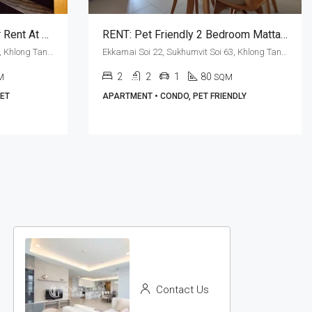
Exquisite 2 Bed Duplex For Rent At M Thonglor 10 (Pet Friendly)
RENT: Pet Friendly 2 Bedroom Mattani Suites · Garden View
Ekkamai Soi 12, Sukhumvit Soi 63, Khlong Tan Nuea, Watthana, Bangkok 10110, Ekamai, Thonglor
Ekkamai Soi 22, Sukhumvit Soi 63, Khlong Tan Nuea, Watthana, Bangkok 10110, Ekamai
2
2
1
80
M
SQM
PET
APARTMENT • CONDO, PET FRIENDLY
Contact Us