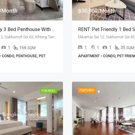
0/Month
฿30,000/Month
Pet Friendly 3 Bed Penthouse With Private Terrace For Rent At M Thonglor 10
Ekkamai Soi 12, Sukhumvit Soi 63, Khlong Tan Nuea, Watthana, Bangkok 10110, Ekamai, Thonglor
1
166
1
1
1
35
SQM
SQM
 CONDO, PENTHOUSE, PET
APARTMENT • CONDO, PET FRIEN
FEATURED
FOR RENT