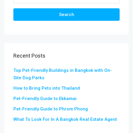
Search
Recent Posts
Top Pet-Friendly Buildings in Bangkok with On-
Site Dog Parks
How to Bring Pets into Thailand
Pet-Friendly Guide to Ekkamai
Pet-Friendly Guide to Phrom Phong
What To Look For In A Bangkok Real Estate Agent