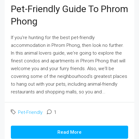
Pet-Friendly Guide To Phrom
Phong
If you're hunting for the best pet-friendly
accommodation in Phrom Phong, then look no further.
In this animal lovers guide, we're going to explore the
finest condos and apartments in Phrom Phong that will
welcome you and your furry friends. Also, we'll be
covering some of the neighbourhood's greatest places
to hang out with your pets, including animal-friendly
restaurants and shopping malls, so you and...
Pet-Friendly
1
Read More