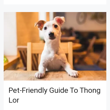
Pet-Friendly Guide To Thong
Lor