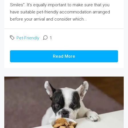
Smiles". It's equally important to make sure that you
have suitable pet-friendly accommodation arranged
before your arrival and consider which...
Pet-Friendly
1
Read More