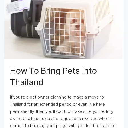
How To Bring Pets Into
Thailand
If you're a pet owner planning to make a move to
Thailand for an extended period or even live here
permanently, then you'll want to make sure you're fully
aware of all the rules and regulations involved when it
comes to bringing your pet(s) with you to "The Land of