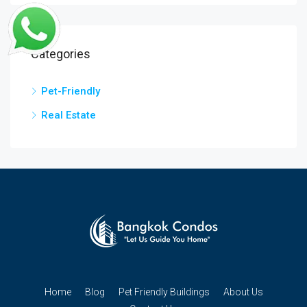
Categories
Pet-Friendly
Real Estate
Home
Blog
Pet Friendly Buildings
About Us