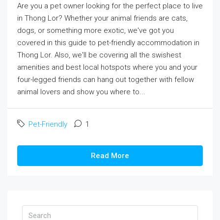
Are you a pet owner looking for the perfect place to live
in Thong Lor? Whether your animal friends are cats,
dogs, or something more exotic, we've got you
covered in this guide to pet-friendly accommodation in
Thong Lor. Also, we'll be covering all the swishest
amenities and best local hotspots where you and your
four-legged friends can hang out together with fellow
animal lovers and show you where to...
Pet-Friendly
1
Read More