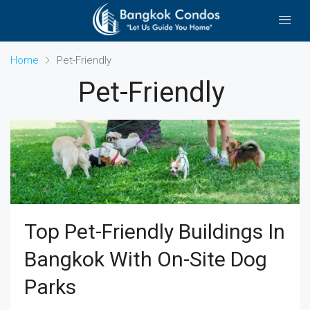
Home
Pet-Friendly
Pet-Friendly
Top Pet-Friendly Buildings In
Bangkok With On-Site Dog
Parks