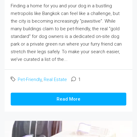
Finding a home for you and your dog in a bustling
metropolis like Bangkok can feel like a challenge, but
the city is becoming increasingly "pawsitive". While
many buildings claim to be pet-friendly, the real "gold
standard" for dog owners is a dedicated on-site dog
park or a private green run where your furry friend can
stretch their legs safely. To make your search easier,
we’ve curated a list of the...
Pet-Friendly
,
Real Estate
1
Read More