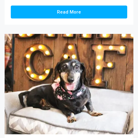
Read More