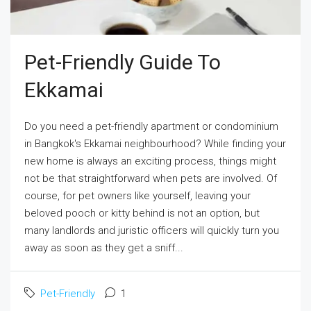
Pet-Friendly Guide To
Ekkamai
Do you need a pet-friendly apartment or condominium
in Bangkok's Ekkamai neighbourhood? While finding your
new home is always an exciting process, things might
not be that straightforward when pets are involved. Of
course, for pet owners like yourself, leaving your
beloved pooch or kitty behind is not an option, but
many landlords and juristic officers will quickly turn you
away as soon as they get a sniff...
Pet-Friendly
1