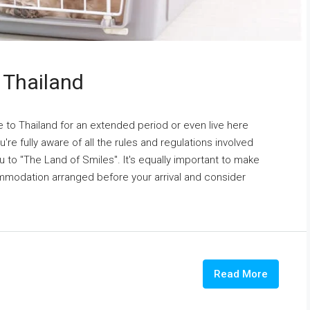
 Thailand
 to Thailand for an extended period or even live here
're fully aware of all the rules and regulations involved
u to "The Land of Smiles". It's equally important to make
ommodation arranged before your arrival and consider
Read More