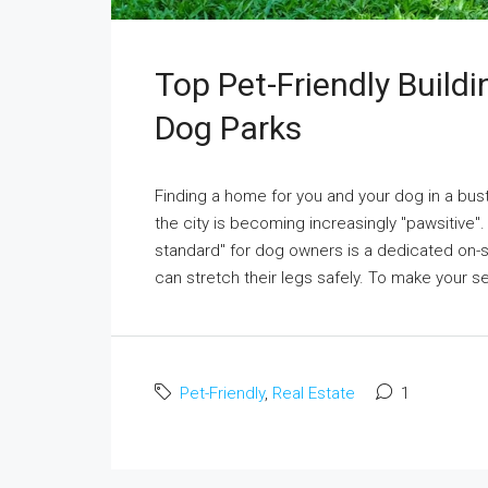
Top Pet-Friendly Build
Dog Parks
Finding a home for you and your dog in a bustl
the city is becoming increasingly "pawsitive". 
standard" for dog owners is a dedicated on-si
can stretch their legs safely. To make your sea
Pet-Friendly
,
Real Estate
1