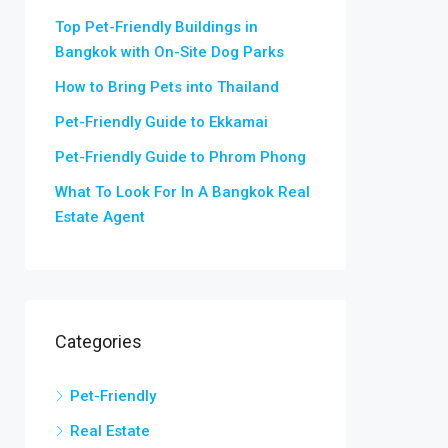
Top Pet-Friendly Buildings in
Bangkok with On-Site Dog Parks
How to Bring Pets into Thailand
Pet-Friendly Guide to Ekkamai
Pet-Friendly Guide to Phrom Phong
What To Look For In A Bangkok Real
Estate Agent
Categories
Pet-Friendly
Real Estate