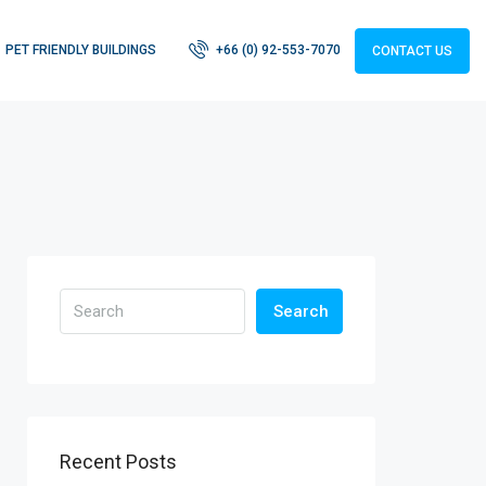
PET FRIENDLY BUILDINGS
+66 (0) 92-553-7070
CONTACT US
Search
Recent Posts