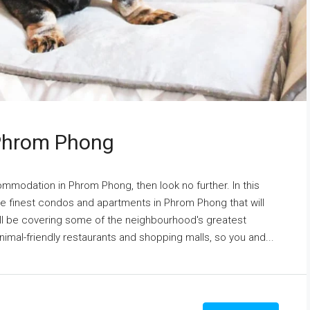
 Phrom Phong
commodation in Phrom Phong, then look no further. In this
the finest condos and apartments in Phrom Phong that will
'll be covering some of the neighbourhood's greatest
nimal-friendly restaurants and shopping malls, so you and...