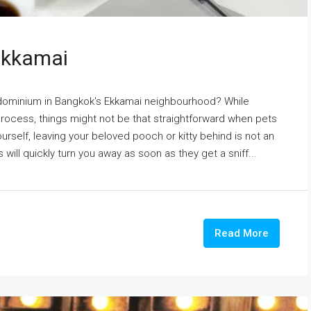
 Ekkamai
ndominium in Bangkok's Ekkamai neighbourhood? While
process, things might not be that straightforward when pets
ourself, leaving your beloved pooch or kitty behind is not an
s will quickly turn you away as soon as they get a sniff...
Read More