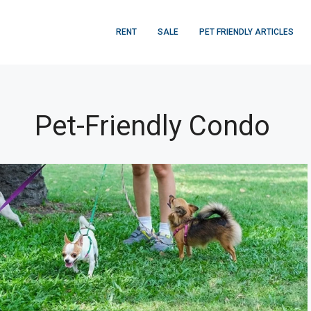
RENT
SALE
PET FRIENDLY ARTICLES
Pet-Friendly Condo