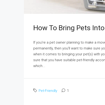
How To Bring Pets Into
If you're a pet owner planning to make a move
permanently, then you'll want to make sure you
when it comes to bringing your pet(s) with yo
sure that you have suitable pet-friendly acc
which...
Pet-Friendly
1