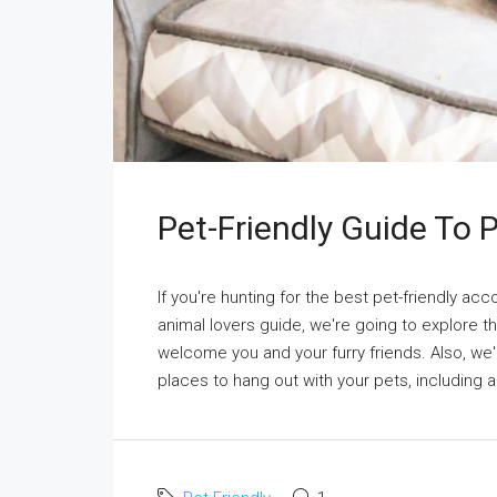
Pet-Friendly Guide To
If you're hunting for the best pet-friendly ac
animal lovers guide, we're going to explore 
welcome you and your furry friends. Also, we
places to hang out with your pets, including a