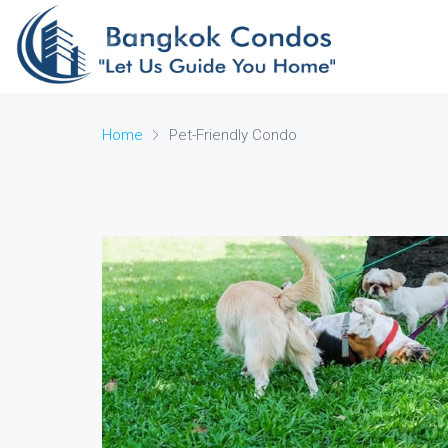
Home
Pet-Friendly Condo