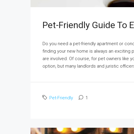
Pet-Friendly Guide To
Do you need a pet-friendly apartment or co
finding your new home is always an exciting 
are involved. Of course, for pet owners like y
option, but many landlords and juristic officer
Pet-Friendly
1