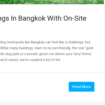
ings In Bangkok With On-Site
ing metropolis like Bangkok can feel like a challenge, but
While many buildings claim to be pet-friendly, the real "gold
te dog park or a private green run where your furry friend
rch easier, we’ve curated a list of the...
Read More