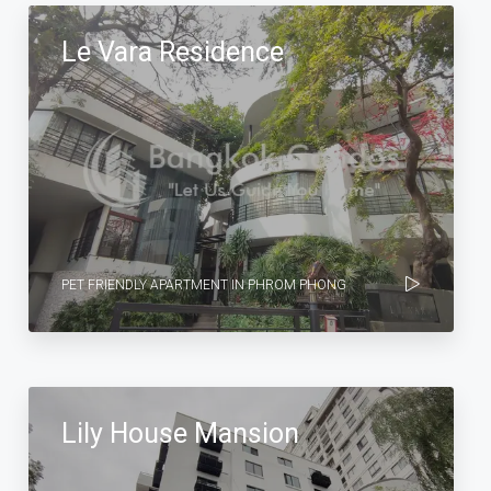
Le Vara Residence
PET FRIENDLY APARTMENT IN PHROM PHONG
Lily House Mansion