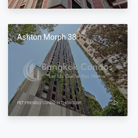
Ashton Morph 38
PET FRIENDLY CONDO IN THONGLOR