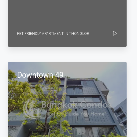
PET FRIENDLY APARTMENT IN THONGLOR
Downtown 49