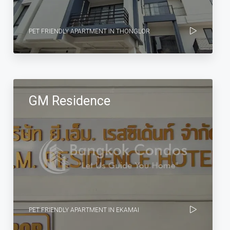
PET FRIENDLY APARTMENT IN THONGLOR
GM Residence
PET FRIENDLY APARTMENT IN EKAMAI