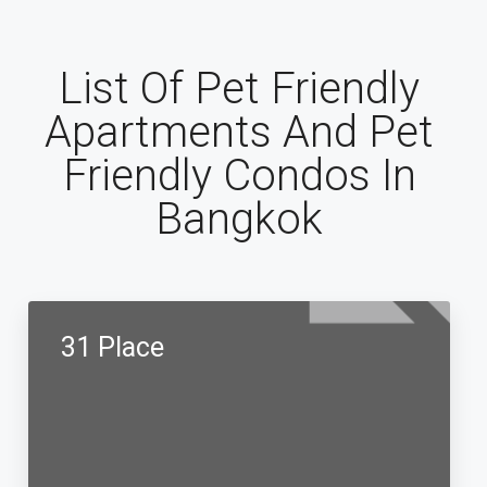
List Of Pet Friendly
Apartments And Pet
Friendly Condos In
Bangkok
31 Place