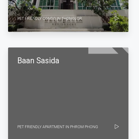
PET FRIENDLY CONDO IN THONGLOR
Baan Sasida
PET FRIENDLY APARTMENT IN PHROM PHONG