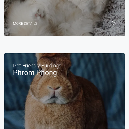
MORE DETAILS
Pet Friendly Buildings
Phrom Phong