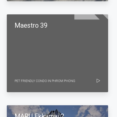
Maestro 39
PET FRIENDLY CONDO IN PHROM PHONG
MARU Ekkamai 2