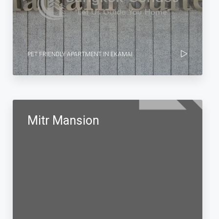
PET FRIENDLY APARTMENT IN EKAMAI
Mitr Mansion