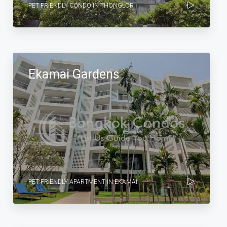
PET FRIENDLY CONDO IN THONGLOR
Ekamai Gardens
PET FRIENDLY APARTMENT IN EKAMAI