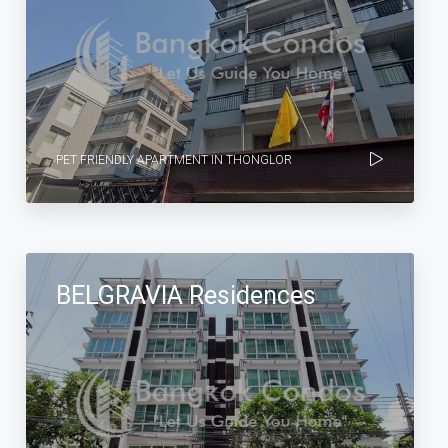
PET FRIENDLY APARTMENT IN THONGLOR
BELGRAVIA Residences