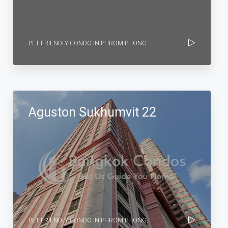
PET FRIENDLY CONDO IN PHROM PHONG
Aguston Sukhumvit 22
PET FRIENDLY CONDO IN PHROM PHONG