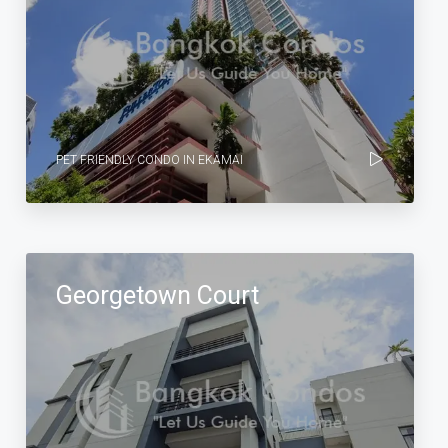
PET FRIENDLY CONDO IN EKAMAI
Georgetown Court