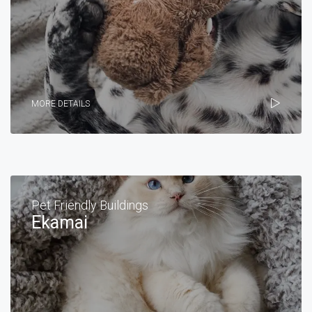
MORE DETAILS
Pet Friendly Buildings
Ekamai