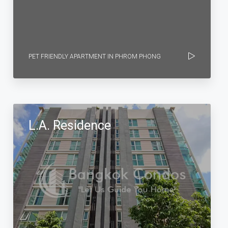
PET FRIENDLY APARTMENT IN PHROM PHONG
L.A. Residence