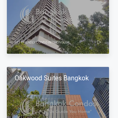
PET FRIENDLY CONDO IN THONGLOR
Oakwood Suites Bangkok