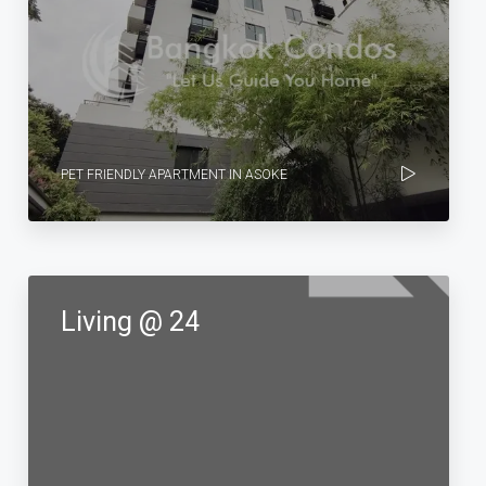
PET FRIENDLY APARTMENT IN ASOKE
Living @ 24