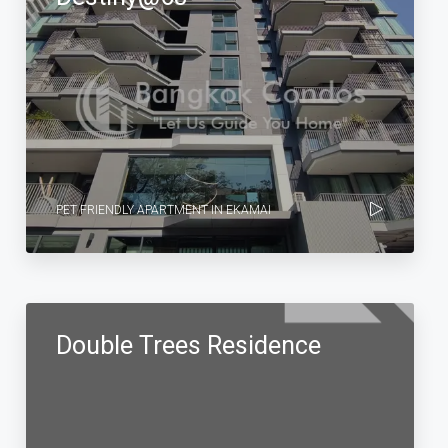
PET FRIENDLY APARTMENT IN EKAMAI
Double Trees Residence