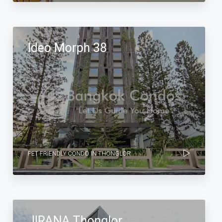
Ideo Morph 38
PET FRIENDLY CONDO IN THONGLOR
JIRANA Thonglor