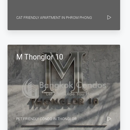
CAT FRIENDLY APARTMENT IN PHROM PHONG
M Thonglor 10
PET FRIENDLY CONDO IN THONGLOR