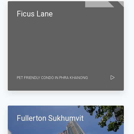
Ficus Lane
PET FRIENDLY CONDO IN PHRA KHANONG
Fullerton Sukhumvit