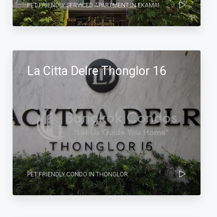
PET FRIENDLY SERVICED APARTMENT IN EKAMAI
La Citta Delre Thonglor 16
PET FRIENDLY CONDO IN THONGLOR