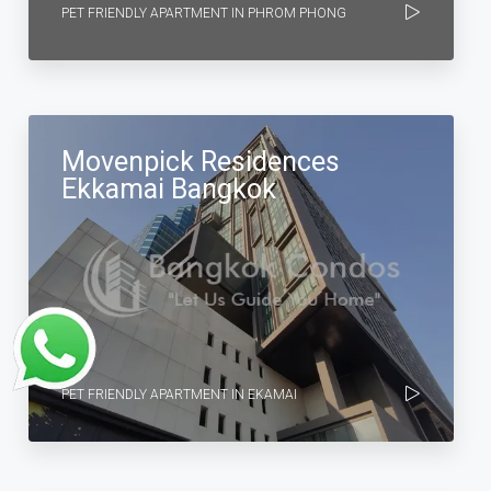
PET FRIENDLY APARTMENT IN PHROM PHONG
Movenpick Residences
Ekkamai Bangkok
PET FRIENDLY APARTMENT IN EKAMAI