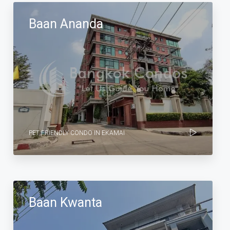
Baan Ananda
PET FRIENDLY CONDO IN EKAMAI
Baan Kwanta