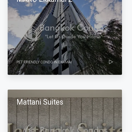
PET FRIENDLY CONDO IN EKAMAI
Mattani Suites