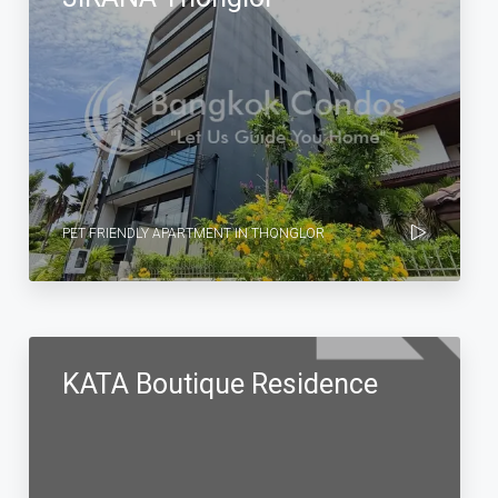
PET FRIENDLY APARTMENT IN THONGLOR
KATA Boutique Residence