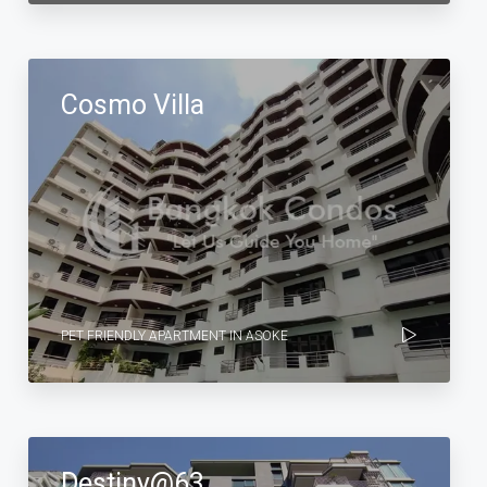
Cosmo Villa
PET FRIENDLY APARTMENT IN ASOKE
Destiny@63