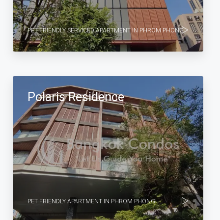
PET FRIENDLY SERVICED APARTMENT IN PHROM PHONG
Polaris Residence
PET FRIENDLY APARTMENT IN PHROM PHONG