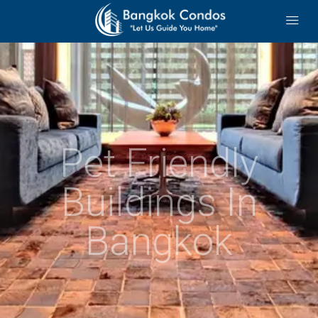
Pet Friendly
Buildings In
Bangkok