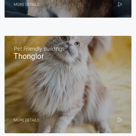
MORE DETAILS
Pet Friendly Buildings
Thonglor
MORE DETAILS