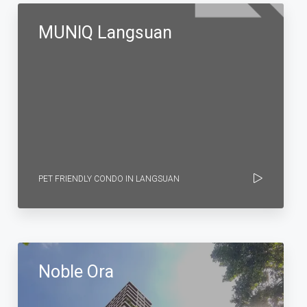
MUNIQ Langsuan
PET FRIENDLY CONDO IN LANGSUAN
Noble Ora