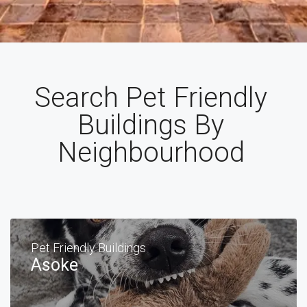
Search Pet Friendly
Buildings By
Neighbourhood
Pet Friendly Buildings
Asoke